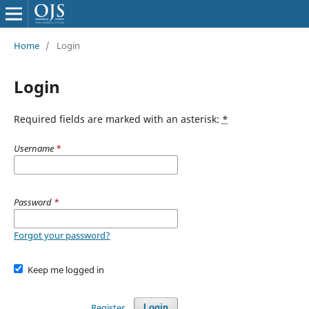
Home
/
Login
Login
Required fields are marked with an asterisk:
*
Username
*
Password
*
Forgot your password?
Keep me logged in
Register
Login