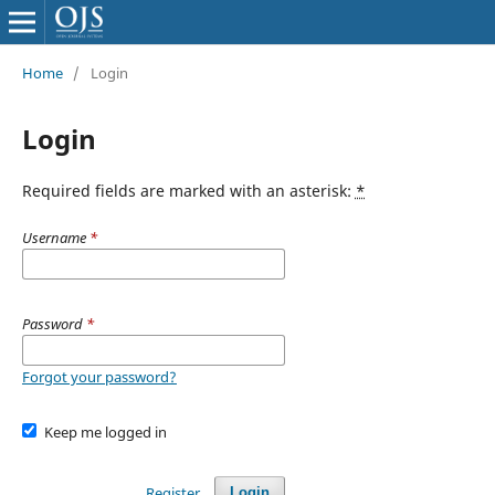
Home
/
Login
Login
Required fields are marked with an asterisk:
*
Username
*
Password
*
Forgot your password?
Keep me logged in
Register
Login