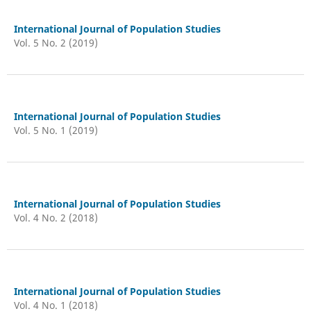
International Journal of Population Studies
Vol. 5 No. 2 (2019)
International Journal of Population Studies
Vol. 5 No. 1 (2019)
International Journal of Population Studies
Vol. 4 No. 2 (2018)
International Journal of Population Studies
Vol. 4 No. 1 (2018)