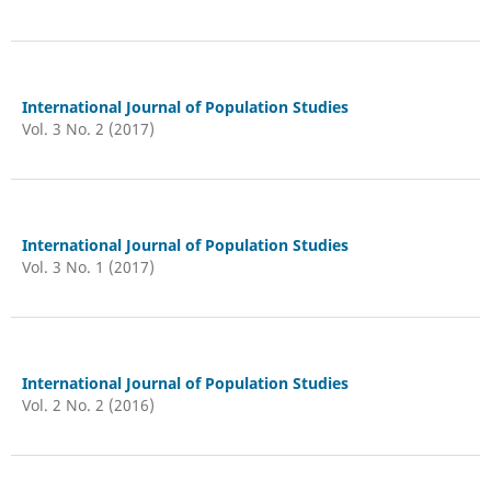
International Journal of Population Studies
Vol. 3 No. 2 (2017)
International Journal of Population Studies
Vol. 3 No. 1 (2017)
International Journal of Population Studies
Vol. 2 No. 2 (2016)