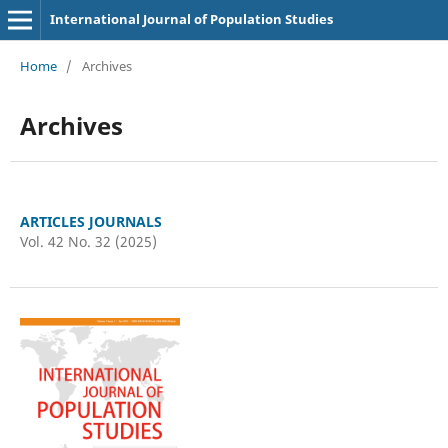
International Journal of Population Studies
Home
/
Archives
Archives
ARTICLES JOURNALS
Vol. 42 No. 32 (2025)