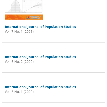
International Journal of Population Studies
Vol. 7 No. 1 (2021)
International Journal of Population Studies
Vol. 6 No. 2 (2020)
International Journal of Population Studies
Vol. 6 No. 1 (2020)