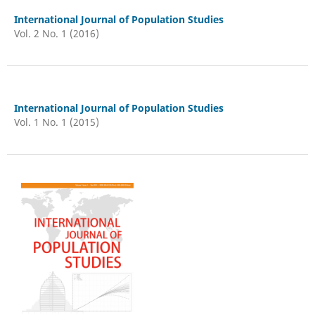
International Journal of Population Studies
Vol. 2 No. 1 (2016)
International Journal of Population Studies
Vol. 1 No. 1 (2015)